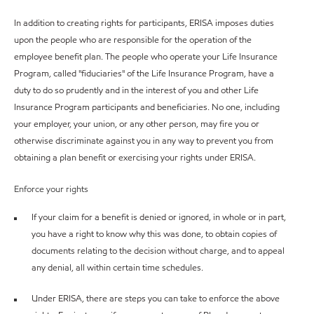
In addition to creating rights for participants, ERISA imposes duties
upon the people who are responsible for the operation of the
employee benefit plan. The people who operate your Life Insurance
Program, called "fiduciaries" of the Life Insurance Program, have a
duty to do so prudently and in the interest of you and other Life
Insurance Program participants and beneficiaries. No one, including
your employer, your union, or any other person, may fire you or
otherwise discriminate against you in any way to prevent you from
obtaining a plan benefit or exercising your rights under ERISA.
Enforce your rights
If your claim for a benefit is denied or ignored, in whole or in part,
you have a right to know why this was done, to obtain copies of
documents relating to the decision without charge, and to appeal
any denial, all within certain time schedules.
Under ERISA, there are steps you can take to enforce the above