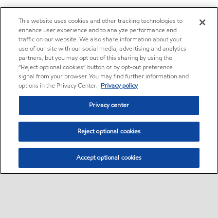
This website uses cookies and other tracking technologies to
enhance user experience and to analyze performance and
traffic on our website. We also share information about your
use of our site with our social media, advertising and analytics
partners, but you may opt out of this sharing by using the
“Reject optional cookies” button or by opt-out preference
signal from your browser. You may find further information and
options in the Privacy Center.
Privacy policy
Privacy center
Reject optional cookies
Accept optional cookies