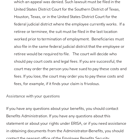
which an appeal was denied. Such lawsuit must be filed in the
United States District Court for the Southern District of Texas,
Houston, Texas, or in the United States District Court for the
federal judicial district where the employee currently works. If a
retiree or terminee, the suit must be filed in the last location
worked prior to termination of employment. Beneficiaries must
also file in the same federal judicial district that the employee or
retiree would be required to file. The court will decide who
should pay court costs and legal fees. If you are successful, the
court may order the person you have sued to pay these costs and
fees. If you lose, the court may order you to pay these costs and
fees, for example, if it finds your claim is frivolous.
Assistance with your questions
If you have any questions about your benefits, you should contact
Benefits Administration. If you have any questions about this
statement or about your rights under ERISA, or if you need assistance
in obtaining documents from the Administrator-Benefits, you should
contact the nearest office of the Employee Benefits Security