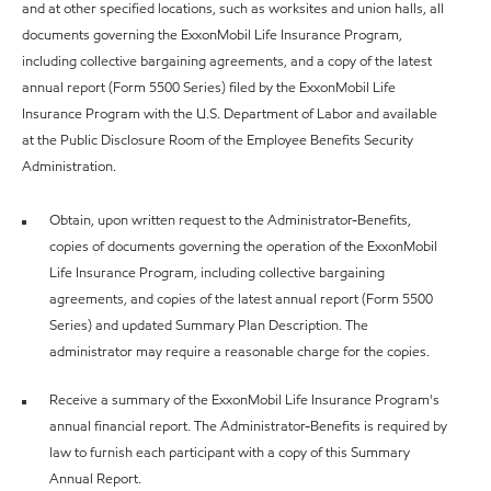
and at other specified locations, such as worksites and union halls, all
documents governing the ExxonMobil Life Insurance Program,
including collective bargaining agreements, and a copy of the latest
annual report (Form 5500 Series) filed by the ExxonMobil Life
Insurance Program with the U.S. Department of Labor and available
at the Public Disclosure Room of the Employee Benefits Security
Administration.
Obtain, upon written request to the Administrator-Benefits,
copies of documents governing the operation of the ExxonMobil
Life Insurance Program, including collective bargaining
agreements, and copies of the latest annual report (Form 5500
Series) and updated Summary Plan Description. The
administrator may require a reasonable charge for the copies.
Receive a summary of the ExxonMobil Life Insurance Program's
annual financial report. The Administrator-Benefits is required by
law to furnish each participant with a copy of this Summary
Annual Report.