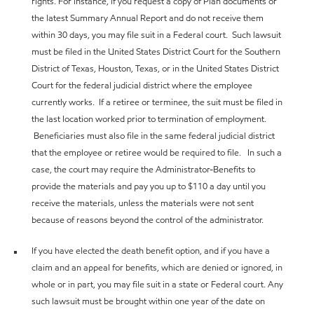
rights. For instance, if you request a copy of Plan documents or
the latest Summary Annual Report and do not receive them
within 30 days, you may file suit in a Federal court. Such lawsuit
must be filed in the United States District Court for the Southern
District of Texas, Houston, Texas, or in the United States District
Court for the federal judicial district where the employee
currently works. If a retiree or terminee, the suit must be filed in
the last location worked prior to termination of employment.
Beneficiaries must also file in the same federal judicial district
that the employee or retiree would be required to file. In such a
case, the court may require the Administrator-Benefits to
provide the materials and pay you up to $110 a day until you
receive the materials, unless the materials were not sent
because of reasons beyond the control of the administrator.
If you have elected the death benefit option, and if you have a
claim and an appeal for benefits, which are denied or ignored, in
whole or in part, you may file suit in a state or Federal court. Any
such lawsuit must be brought within one year of the date on