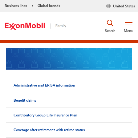
Business lines
Global brands
United States
•
Search
Menu
Administrative and ERISA information
Benefit claims
Contributory Group Life Insurance Plan
Coverage after retirement with retiree status