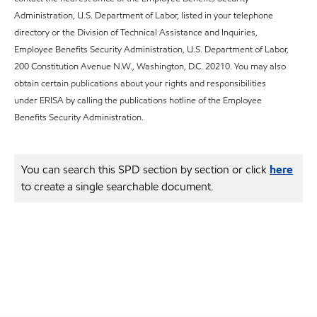
Administration, U.S. Department of Labor, listed in your telephone
directory or the Division of Technical Assistance and Inquiries,
Employee Benefits Security Administration, U.S. Department of Labor,
200 Constitution Avenue N.W., Washington, D.C. 20210. You may also
obtain certain publications about your rights and responsibilities
under ERISA by calling the publications hotline of the Employee
Benefits Security Administration.
You can search this SPD section by section or click
here
to create a single searchable document.