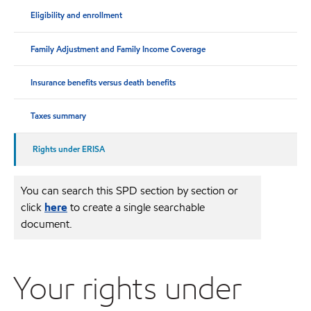
Eligibility and enrollment
Family Adjustment and Family Income Coverage
Insurance benefits versus death benefits
Taxes summary
Rights under ERISA
You can search this SPD section by section or
click
here
to create a single searchable
document.
Your rights under