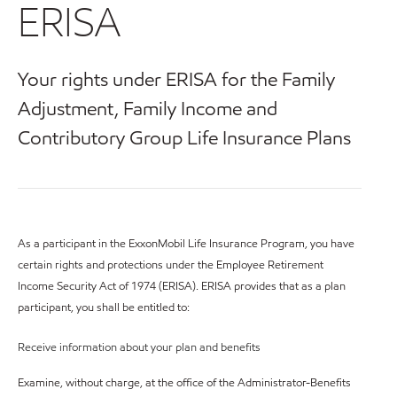
ERISA
Your rights under ERISA for the Family
Adjustment, Family Income and
Contributory Group Life Insurance Plans
As a participant in the ExxonMobil Life Insurance Program, you have
certain rights and protections under the Employee Retirement
Income Security Act of 1974 (ERISA). ERISA provides that as a plan
participant, you shall be entitled to:
Receive information about your plan and benefits
Examine, without charge, at the office of the Administrator-Benefits