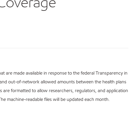
 Coverage
hat are made available in response to the federal Transparency in
s and out-of-network allowed amounts between the health plans
s are formatted to allow researchers, regulators, and application
 The machine-readable files will be updated each month.