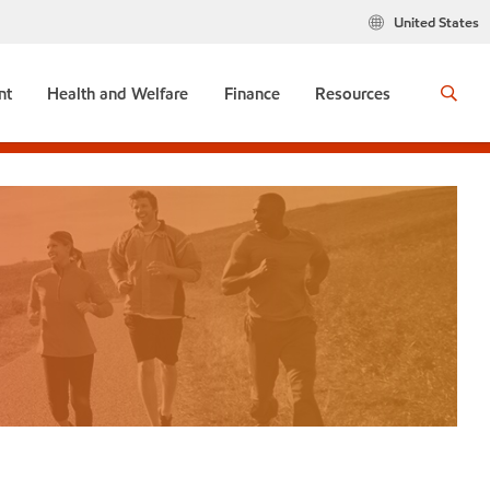
United States
nt
Health and Welfare
Finance
Resources