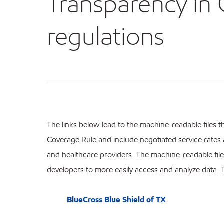
Transparency in
regulations
The links below lead to the machine-readable files t
Coverage Rule and include negotiated service rate
and healthcare providers. The machine-readable file
developers to more easily access and analyze data.
BlueCross Blue Shield of TX