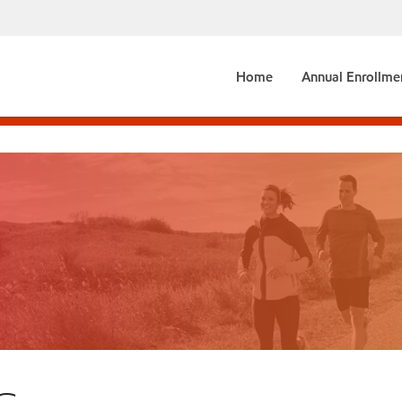
Home
Annual Enrollme