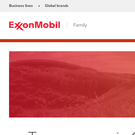
Business lines
Global brands
•