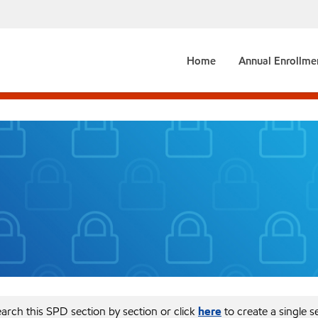
Home
Annual Enrollme
arch this SPD section by section or click
here
to create a single 