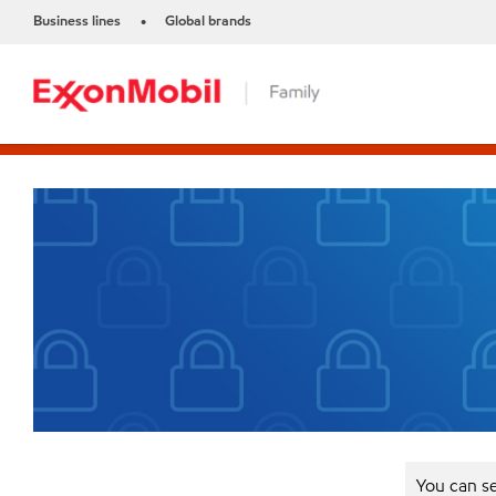
Business lines
Global brands
•
You can se