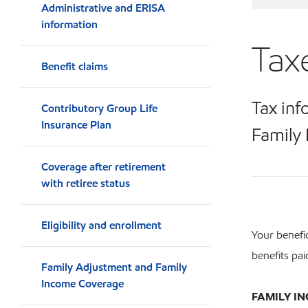
Administrative and ERISA
information
Tax
Benefit claims
Tax inf
Contributory Group Life
Insurance Plan
Family 
Coverage after retirement
with retiree status
Eligibility and enrollment
Your benefic
benefits pai
Family Adjustment and Family
Income Coverage
FAMILY I