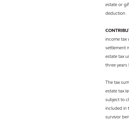
estate or gi
deduction.
CONTRIBU
income tax 
settlement m
estate tax u
three years
The tax sum
estate tax 
subject to 
included in
survivor be