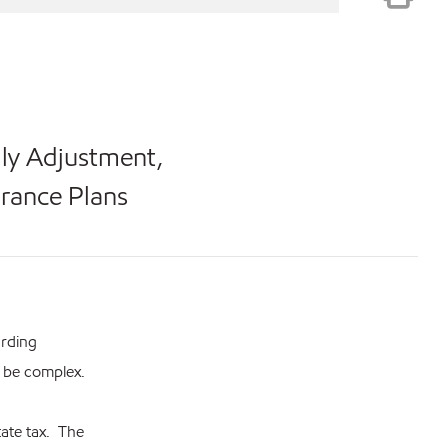
ily Adjustment,
urance Plans
arding
n be complex.
tate tax. The