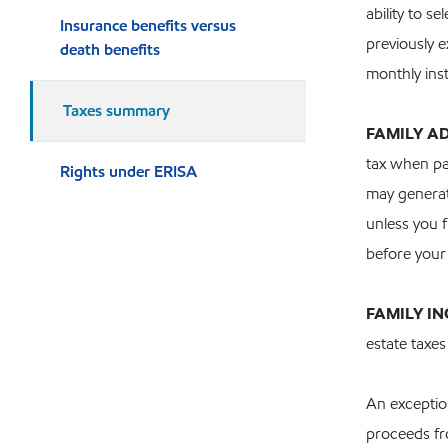
ability to s
Insurance benefits versus
previously e
death benefits
monthly inst
Taxes summary
FAMILY A
tax when pa
Rights under ERISA
may generate
unless you f
before your
FAMILY I
estate taxe
An exception
proceeds fr