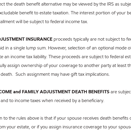
elect the death benefit alternative may be viewed by the IRS as subje
xcludable benefit to estate taxation. The interest portion of your be
allment will be subject to federal income tax.
DJUSTMENT INSURANCE
proceeds typically are not subject to f
id in a single lump sum. However, selection of an optional mode o
 an income tax liability. These proceeds are subject to federal est
ully assign ownership of your coverage to another party at least t
 death. Such assignment may have gift tax implications.
NCOME and FAMILY ADJUSTMENT DEATH BENEFITS
are subject
s and to income taxes when received by a beneficiary.
 to the rules above is that if your spouse receives death benefits
om your estate, or if you assign insurance coverage to your spouse