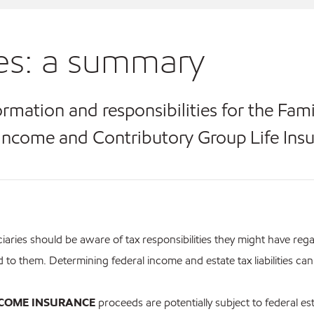
es: a summary
ormation and responsibilities for the Fam
Income and Contributory Group Life Ins
iaries should be aware of tax responsibilities they might have reg
d to them. Determining federal income and estate tax liabilities ca
NCOME INSURANCE
proceeds are potentially subject to federal es