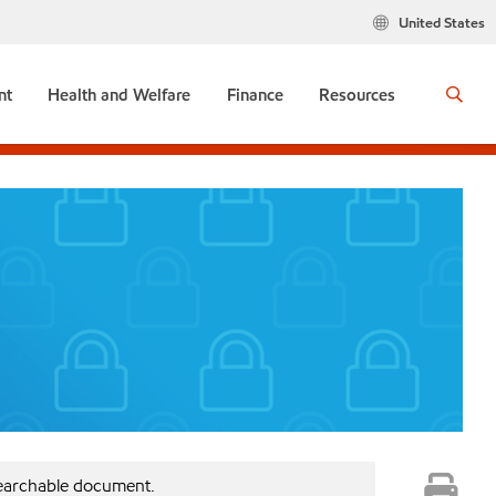
United States
nt
Health and Welfare
Finance
Resources
searchable document.