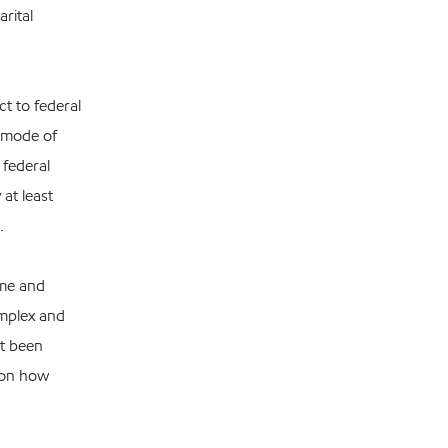
rital
ct to federal
l mode of
 federal
at least
.
ome and
omplex and
ot been
l on how