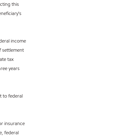
cting this
neficiary's
ederal income
f settlement
ate tax
hree years
 to federal
 or insurance
, federal