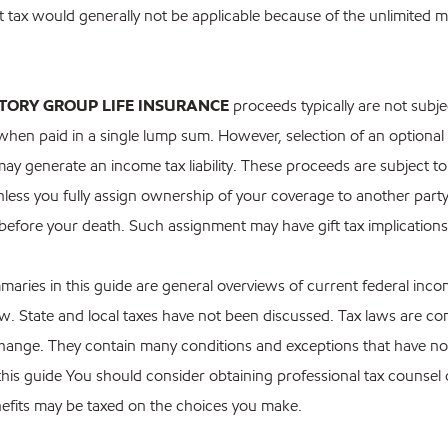
ft tax would generally not be applicable because of the unlimited ma
TORY GROUP LIFE INSURANCE
proceeds typically are not subje
when paid in a single lump sum. However, selection of an optiona
ay generate an income tax liability. These proceeds are subject to
nless you fully assign ownership of your coverage to another party 
 before your death. Such assignment may have gift tax implications
maries in this guide are general overviews of current federal inc
law. State and local taxes have not been discussed. Tax laws are c
change. They contain many conditions and exceptions that have n
 this guide You should consider obtaining professional tax counse
nefits may be taxed on the choices you make.