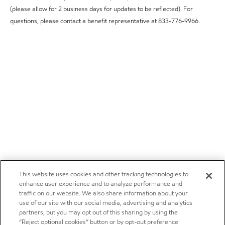
(please allow for 2 business days for updates to be reflected). For
questions, please contact a benefit representative at 833-776-9966.
This website uses cookies and other tracking technologies to
enhance user experience and to analyze performance and
traffic on our website. We also share information about your
use of our site with our social media, advertising and analytics
partners, but you may opt out of this sharing by using the
“Reject optional cookies” button or by opt-out preference