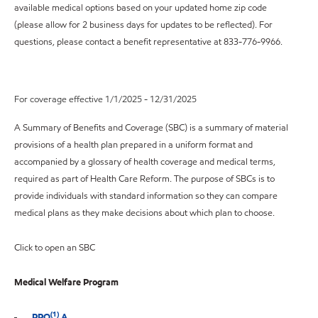
available medical options based on your updated home zip code
(please allow for 2 business days for updates to be reflected). For
questions, please contact a benefit representative at 833-776-9966.
For coverage effective 1/1/2025 - 12/31/2025
A Summary of Benefits and Coverage (SBC) is a summary of material
provisions of a health plan prepared in a uniform format and
accompanied by a glossary of health coverage and medical terms,
required as part of Health Care Reform. The purpose of SBCs is to
provide individuals with standard information so they can compare
medical plans as they make decisions about which plan to choose.
Click to open an SBC
Medical Welfare Program
(1)
PPO
A