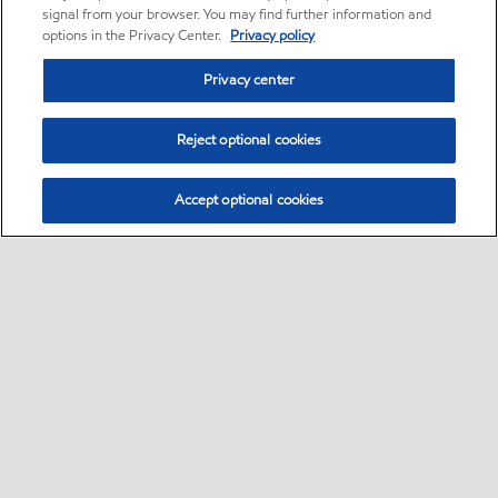
signal from your browser. You may find further information and
options in the Privacy Center.
Privacy policy
Privacy center
Reject optional cookies
Accept optional cookies
Home
Contact Us
Global careers
•
•
•