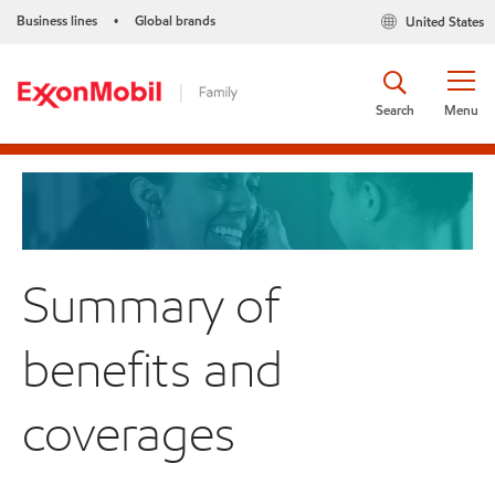
Business lines
Global brands
United States
•
Search
Menu
Summary of
benefits and
coverages