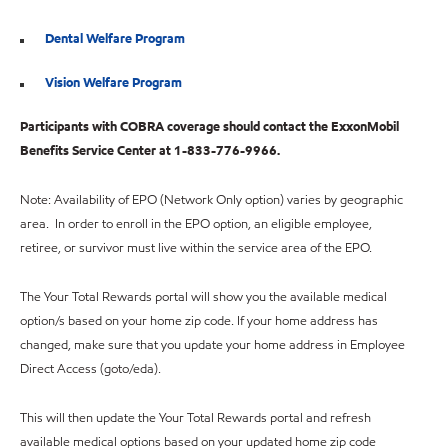
Dental Welfare Program
Vision Welfare Program
Participants with COBRA coverage should contact the ExxonMobil
Benefits Service Center at 1-833-776-9966.
Note: Availability of EPO (Network Only option) varies by geographic
area. In order to enroll in the EPO option, an eligible employee,
retiree, or survivor must live within the service area of the EPO.
The Your Total Rewards portal will show you the available medical
option/s based on your home zip code. If your home address has
changed, make sure that you update your home address in Employee
Direct Access (goto/eda).
This will then update the Your Total Rewards portal and refresh
available medical options based on your updated home zip code