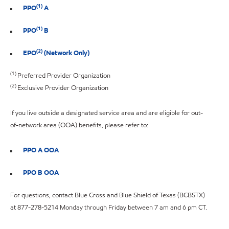
(1)
PPO
A
(1)
PPO
B
(2)
EPO
(Network Only)
(1)
Preferred Provider Organization
(2)
Exclusive Provider Organization
If you live outside a designated service area and are eligible for out-
of-network area (OOA) benefits, please refer to:
PPO A OOA
PPO B OOA
For questions, contact Blue Cross and Blue Shield of Texas (BCBSTX)
at 877-278-5214 Monday through Friday between 7 am and 6 pm CT.