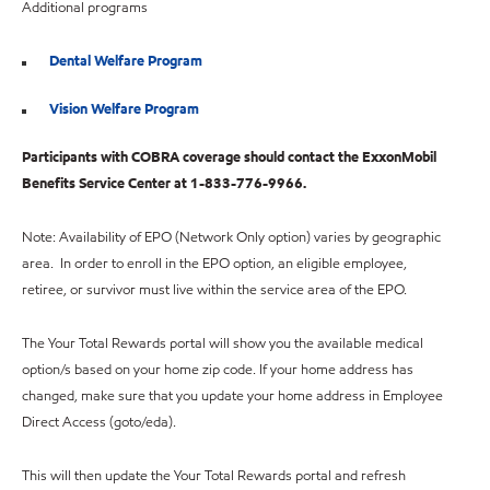
Additional programs
Dental Welfare Program
Vision Welfare Program
Participants with COBRA coverage should contact the ExxonMobil
Benefits Service Center at 1-833-776-9966.
Note: Availability of EPO (Network Only option) varies by geographic
area. In order to enroll in the EPO option, an eligible employee,
retiree, or survivor must live within the service area of the EPO.
The Your Total Rewards portal will show you the available medical
option/s based on your home zip code. If your home address has
changed, make sure that you update your home address in Employee
Direct Access (goto/eda).
This will then update the Your Total Rewards portal and refresh