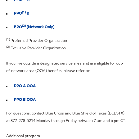
(1)
PPO
B
(2)
EPO
(Network Only)
(1)
Preferred Provider Organization
(2)
Exclusive Provider Organization
If you live outside a designated service area and are eligible for out-
of-network area (OOA) benefits, please refer to:
PPO A OOA
PPO B OOA
For questions, contact Blue Cross and Blue Shield of Texas (BCBSTX)
at 877-278-5214 Monday through Friday between 7 am and 6 pm CT.
Additional program