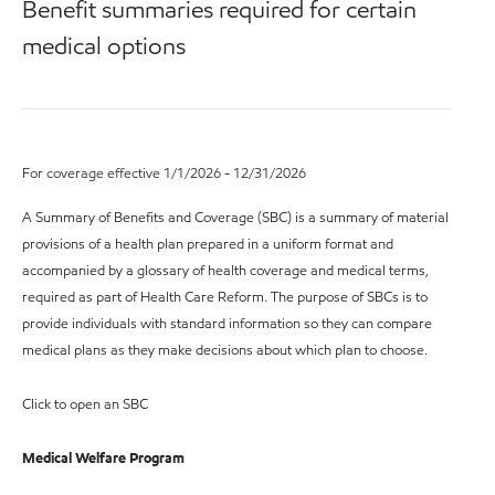
Benefit summaries required for certain
medical options
For coverage effective 1/1/2026 - 12/31/2026
A Summary of Benefits and Coverage (SBC) is a summary of material
provisions of a health plan prepared in a uniform format and
accompanied by a glossary of health coverage and medical terms,
required as part of Health Care Reform. The purpose of SBCs is to
provide individuals with standard information so they can compare
medical plans as they make decisions about which plan to choose.
Click to open an SBC
Medical Welfare Program