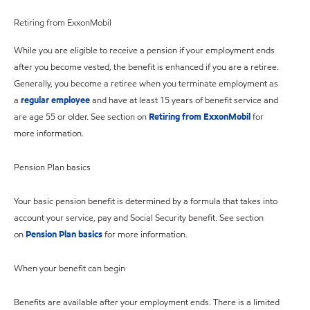
Retiring from ExxonMobil
While you are eligible to receive a pension if your employment ends
after you become vested, the benefit is enhanced if you are a retiree.
Generally, you become a retiree when you terminate employment as
a
regular employee
and have at least 15 years of benefit service and
are age 55 or older. See section on
Retiring from ExxonMobil
for
more information.
Pension Plan basics
Your basic pension benefit is determined by a formula that takes into
account your service, pay and Social Security benefit. See section
on
Pension Plan basics
for more information.
When your benefit can begin
Benefits are available after your employment ends. There is a limited