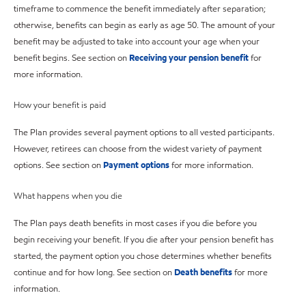
timeframe to commence the benefit immediately after separation;
otherwise, benefits can begin as early as age 50. The amount of your
benefit may be adjusted to take into account your age when your
benefit begins. See section on
Receiving your pension benefit
for
more information.
How your benefit is paid
The Plan provides several payment options to all vested participants.
However, retirees can choose from the widest variety of payment
options. See section on
Payment options
for more information.
What happens when you die
The Plan pays death benefits in most cases if you die before you
begin receiving your benefit. If you die after your pension benefit has
started, the payment option you chose determines whether benefits
continue and for how long. See section on
Death benefits
for more
information.