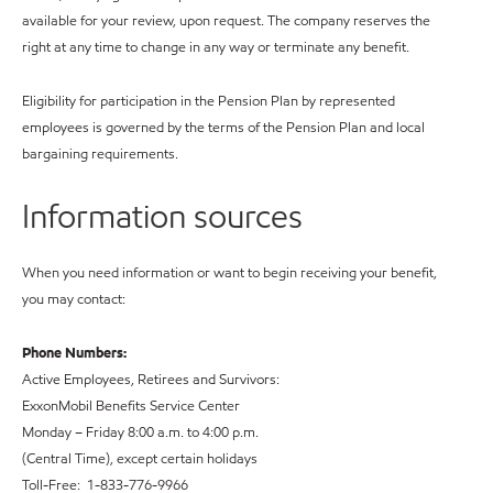
available for your review, upon request. The company reserves the
right at any time to change in any way or terminate any benefit.
Eligibility for participation in the Pension Plan by represented
employees is governed by the terms of the Pension Plan and local
bargaining requirements.
Information sources
When you need information or want to begin receiving your benefit,
you may contact:
Phone Numbers:
Active Employees, Retirees and Survivors:
ExxonMobil Benefits Service Center
Monday – Friday 8:00 a.m. to 4:00 p.m.
(Central Time), except certain holidays
Toll-Free: 1-833-776-9966