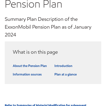
Pension Plan
Summary Plan Description of the
ExxonMobil Pension Plan as of January
2024
What is on this page
About the Pension Plan
Introduction
Information sources
Plan at a glance
Refer to Summaries of Material Modification for subsequent