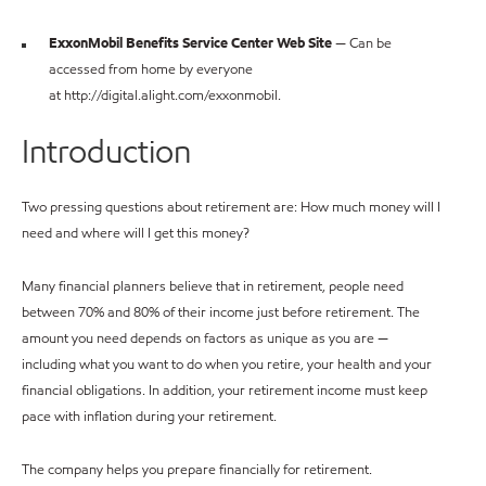
ExxonMobil Benefits Service Center Web Site
— Can be
accessed from home by everyone
at http://digital.alight.com/exxonmobil.
Introduction
Two pressing questions about retirement are: How much money will I
need and where will I get this money?
Many financial planners believe that in retirement, people need
between 70% and 80% of their income just before retirement. The
amount you need depends on factors as unique as you are —
including what you want to do when you retire, your health and your
financial obligations. In addition, your retirement income must keep
pace with inflation during your retirement.
The company helps you prepare financially for retirement.