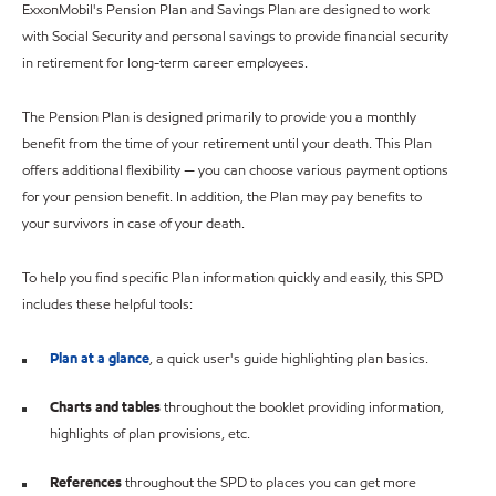
ExxonMobil's Pension Plan and Savings Plan are designed to work
with Social Security and personal savings to provide financial security
in retirement for long-term career employees.
The Pension Plan is designed primarily to provide you a monthly
benefit from the time of your retirement until your death. This Plan
offers additional flexibility — you can choose various payment options
for your pension benefit. In addition, the Plan may pay benefits to
your survivors in case of your death.
To help you find specific Plan information quickly and easily, this SPD
includes these helpful tools:
Plan at a glance
, a quick user's guide highlighting plan basics.
Charts and tables
throughout the booklet providing information,
highlights of plan provisions, etc.
References
throughout the SPD to places you can get more