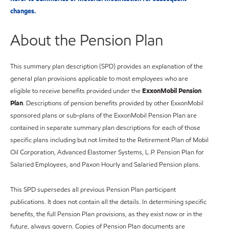
changes.
About the Pension Plan
This summary plan description (SPD) provides an explanation of the
general plan provisions applicable to most employees who are
eligible to receive benefits provided under the
ExxonMobil Pension
Plan
. Descriptions of pension benefits provided by other ExxonMobil
sponsored plans or sub-plans of the ExxonMobil Pension Plan are
contained in separate summary plan descriptions for each of those
specific plans including but not limited to the Retirement Plan of Mobil
Oil Corporation, Advanced Elastomer Systems, L.P. Pension Plan for
Salaried Employees, and Paxon Hourly and Salaried Pension plans.
This SPD supersedes all previous Pension Plan participant
publications. It does not contain all the details. In determining specific
benefits, the full Pension Plan provisions, as they exist now or in the
future, always govern. Copies of Pension Plan documents are