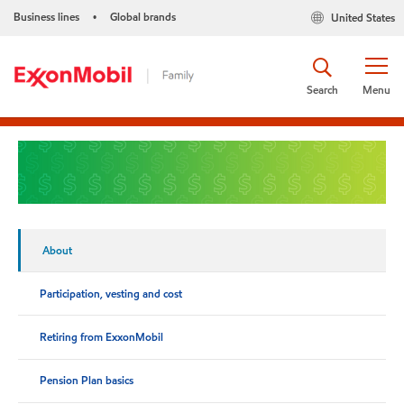
Business lines
Global brands
United States
•
Search
Menu
About
Participation, vesting and cost
Retiring from ExxonMobil
Pension Plan basics