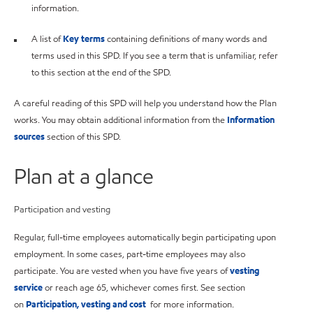
information.
A list of
Key terms
containing definitions of many words and
terms used in this SPD. If you see a term that is unfamiliar, refer
to this section at the end of the SPD.
A careful reading of this SPD will help you understand how the Plan
works. You may obtain additional information from the
Information
sources
section of this SPD.
Plan at a glance
Participation and vesting
Regular, full-time employees automatically begin participating upon
employment. In some cases, part-time employees may also
participate. You are vested when you have five years of
vesting
service
or reach age 65, whichever comes first. See section
on
Participation, vesting and cost
for more information.