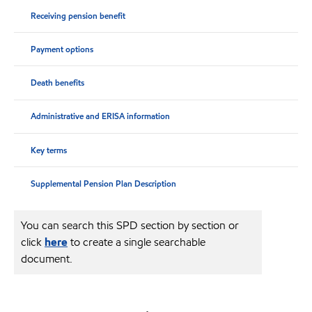
Receiving pension benefit
Payment options
Death benefits
Administrative and ERISA information
Key terms
Supplemental Pension Plan Description
You can search this SPD section by section or
click
here
to create a single searchable
document.