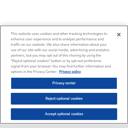
This website uses cookies and other tracking technologies to
enhance user experience and to analyze performance and
traffic on our website. We also share information about your
use of our site with our social media, advertising and analytics
partners, but you may opt out of this sharing by using the
“Reject optional cookies” button or by opt-out preference
signal from your browser. You may find further information and
options in the Privacy Center.
Privacy policy
Privacy center
Reject optional cookies
Accept optional cookies