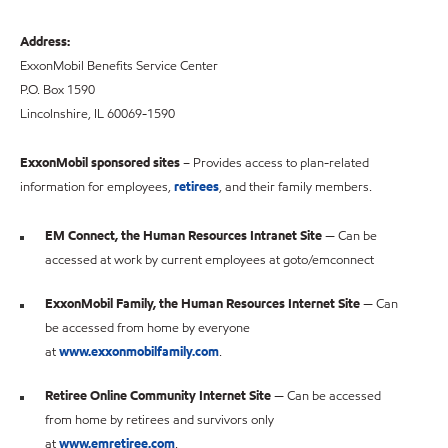
Address:
ExxonMobil Benefits Service Center
P.O. Box 1590
Lincolnshire, IL 60069-1590
ExxonMobil sponsored sites
– Provides access to plan-related
information for employees,
retirees
, and their family members.
EM Connect, the Human Resources Intranet Site
— Can be
accessed at work by current employees at goto/emconnect
ExxonMobil Family, the Human Resources Internet Site
— Can
be accessed from home by everyone
at
www.exxonmobilfamily.com
.
Retiree Online Community Internet Site
— Can be accessed
from home by retirees and survivors only
at
www.emretiree.com
.