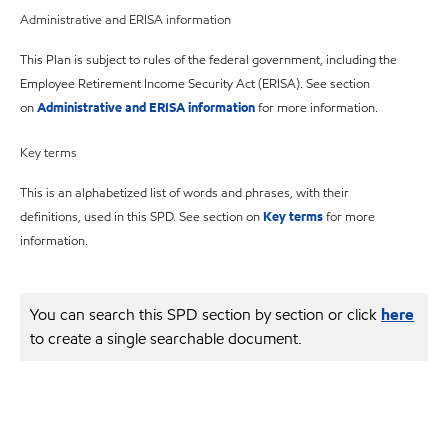
Administrative and ERISA information
This Plan is subject to rules of the federal government, including the
Employee Retirement Income Security Act (ERISA). See section
on
Administrative and ERISA information
for more information.
Key terms
This is an alphabetized list of words and phrases, with their
definitions, used in this SPD. See section on
Key terms
for more
information.
You can search this SPD section by section or click
here
to create a single searchable document.