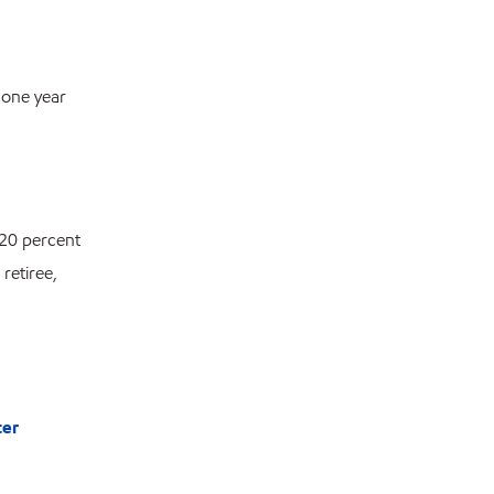
 one year
 20 percent
retiree,
ter