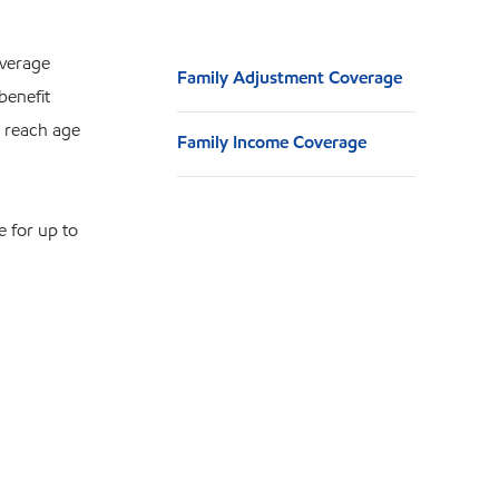
overage
Family Adjustment Coverage
benefit
u reach age
Family Income Coverage
e for up to