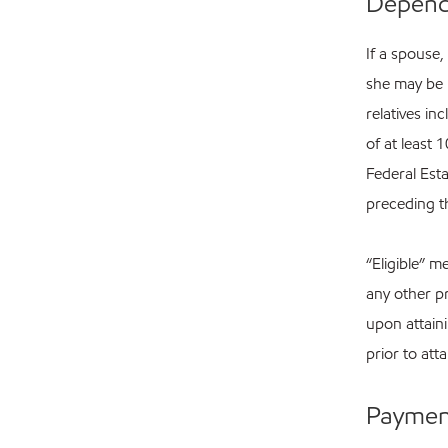
Depende
If a spouse,
she may be 
relatives in
of at least 
Federal Esta
preceding th
“Eligible” m
any other pr
upon attain
prior to att
Payment