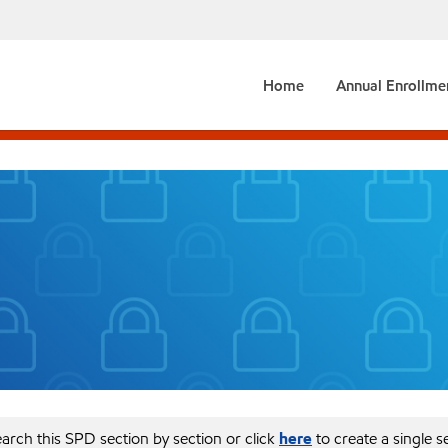
Home
Annual Enrollme
arch this SPD section by section or click
here
to create a single 