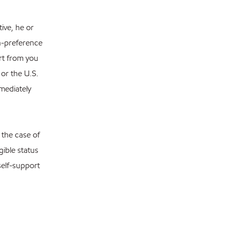
ive, he or
n-preference
ort from you
 or the U.S.
mediately
 the case of
gible status
self-support