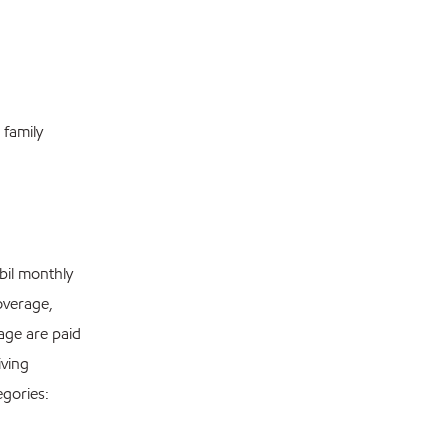
 family
bil monthly
overage,
age are paid
iving
egories: