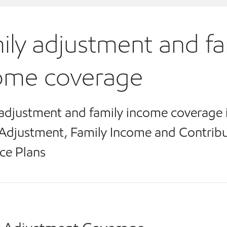
ily adjustment and fa
ome coverage
adjustment and family income coverage 
Adjustment, Family Income and Contribu
ce Plans