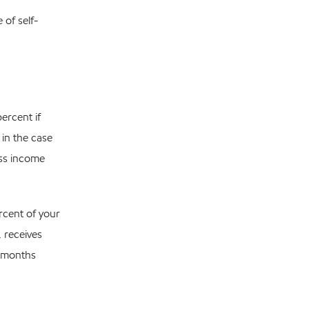
of self-
ercent if
 in the case
oss income
rcent of your
, receives
2 months