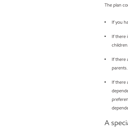
The plan con
If you h
If there
children
If there
parents.
If there
dependen
preferen
dependen
A speci