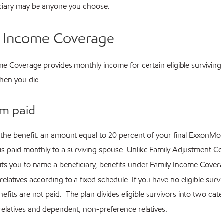
ciary may be anyone you choose.
y Income Coverage
e Coverage provides monthly income for certain eligible surviving
en you die.
m paid
 the benefit, an amount equal to 20 percent of your final ExxonMo
 is paid monthly to a surviving spouse. Unlike Family Adjustment C
ts you to name a beneficiary, benefits under Family Income Cover
 relatives according to a fixed schedule. If you have no eligible surv
enefits are not paid. The plan divides eligible survivors into two cat
relatives and dependent, non-preference relatives.