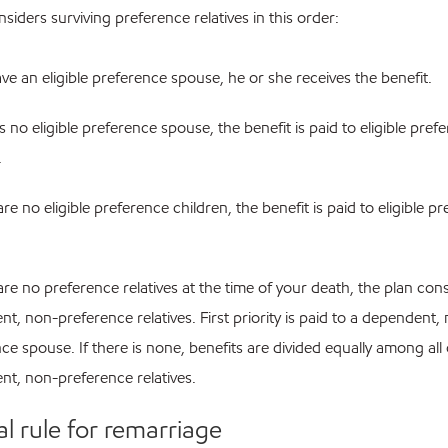
siders surviving preference relatives in this order:
ave an eligible preference spouse, he or she receives the benefit.
 is no eligible preference spouse, the benefit is paid to eligible pref
.
 are no eligible preference children, the benefit is paid to eligible p
 are no preference relatives at the time of your death, the plan con
t, non-preference relatives. First priority is paid to a dependent,
ce spouse. If there is none, benefits are divided equally among all
t, non-preference relatives.
al rule for remarriage