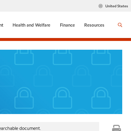
United States
nt
Health and Welfare
Finance
Resources
searchable document.