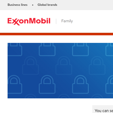
Business lines
Global brands
•
You can se