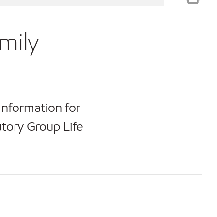
mily
information for
tory Group Life