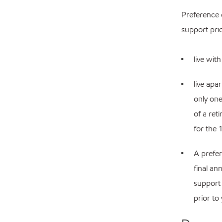
Preference 
support pri
live wit
live apa
only one
of a ret
for the 
A prefer
final an
support 
prior to