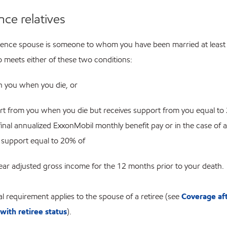
nce relatives
rence spouse is someone to whom you have been married at least
meets either of these two conditions:
th you when you die, or
art from you when you die but receives support from you equal to
final annualized ExxonMobil monthly benefit pay or in the case of a 
 support equal to 20% of
year adjusted gross income for the 12 months prior to your death.
l requirement applies to the spouse of a retiree (see
Coverage af
with retiree status
).