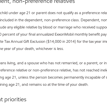
nt, non-preference relatives
 child under age 21 or parent does not qualify as a preference relat
included in the dependent, non-preference class. Dependent, no
clude any eligible relative by blood or marriage who received supp
10 percent of your final annualized ExxonMobil monthly benefit pay
te Tax Annual Gift Exclusion ($14,000 in 2014) for the tax year im
e year of your death, whichever is less.
eans living, and a spouse who has not remarried, or a parent, or in
eference relative or non-preference relative, has not reached ineli
ing age 21, unless the person becomes permanently incapable of 
aining age 21, and remains so at the time of your death.
 priorities