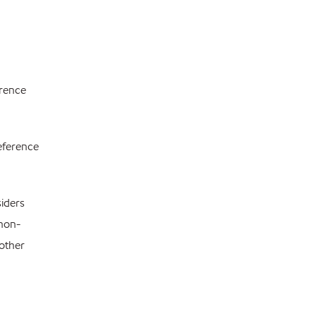
erence
reference
siders
 non-
 other