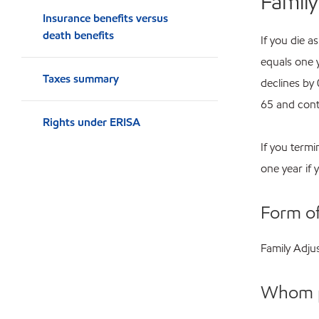
Famil
Insurance benefits versus
death benefits
If you die 
equals one 
Taxes summary
declines by
65 and cont
Rights under ERISA
If you termi
one year if 
Form o
Family Adju
Whom 