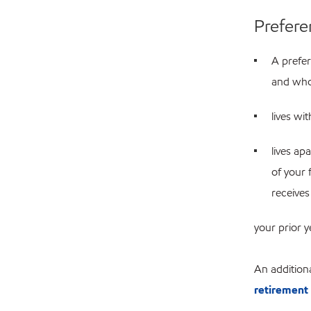
Prefere
A prefe
and who 
lives wi
lives ap
of your 
receives
your prior 
An additiona
retirement 