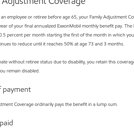
y Adjustment Coverage
as an employee or retiree before age 65, your Family Adjustment C
year of your final annualized ExxonMobil monthly benefit pay. The 
 0.5 percent per month starting the first of the month in which yo
inues to reduce until it reaches 50% at age 73 and 3 months.
nate without retiree status due to disability, you retain this coverag
you remain disabled.
f payment
stment Coverage ordinarily pays the benefit in a lump sum.
paid