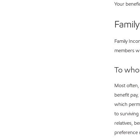
Your benefi
Famil
Family Incom
members wh
To who
Most often,
benefit pay,
which permi
to surviving
relatives, b
preference 