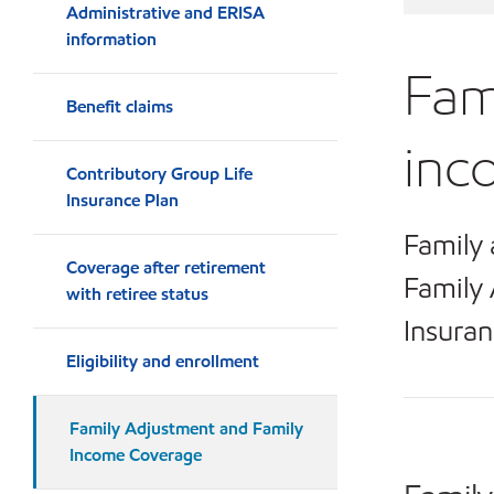
Administrative and ERISA
information
Fam
Benefit claims
inc
Contributory Group Life
Insurance Plan
Family 
Coverage after retirement
Family 
with retiree status
Insuran
Eligibility and enrollment
Family Adjustment and Family
Income Coverage