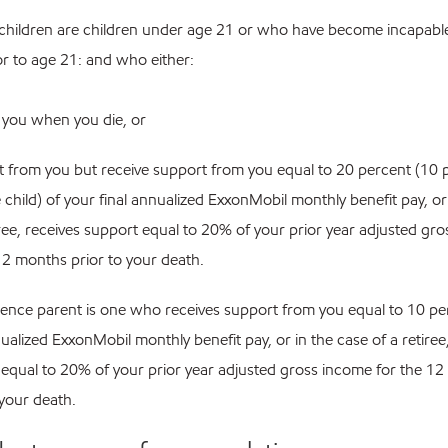
children are children under age 21 or who have become incapable 
or to age 21: and who either:
h you when you die, or
rt from you but receive support from you equal to 20 percent (10 p
 child) of your final annualized ExxonMobil monthly benefit pay, or
iree, receives support equal to 20% of your prior year adjusted gr
12 months prior to your death.
ence parent is one who receives support from you equal to 10 pe
nualized ExxonMobil monthly benefit pay, or in the case of a retiree
equal to 20% of your prior year adjusted gross income for the 1
 your death.