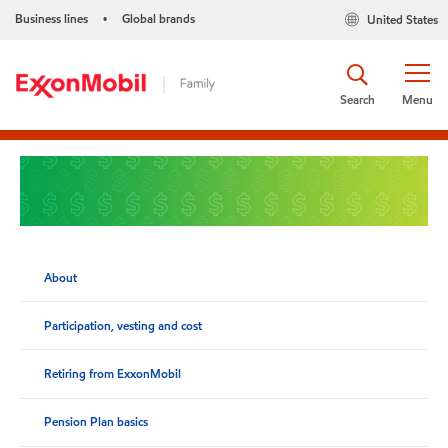
Business lines
Global brands
United States
•
Search
Menu
About
Participation, vesting and cost
Retiring from ExxonMobil
Pension Plan basics