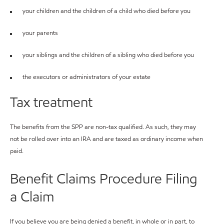
your children and the children of a child who died before you
your parents
your siblings and the children of a sibling who died before you
the executors or administrators of your estate
Tax treatment
The benefits from the SPP are non-tax qualified. As such, they may
not be rolled over into an IRA and are taxed as ordinary income when
paid.
Benefit Claims Procedure Filing
a Claim
If you believe you are being denied a benefit, in whole or in part, to