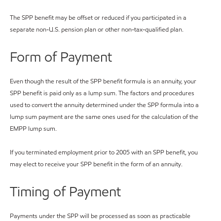
The SPP benefit may be offset or reduced if you participated in a
separate non-U.S. pension plan or other non-tax-qualified plan.
Form of Payment
Even though the result of the SPP benefit formula is an annuity, your
SPP benefit is paid only as a lump sum. The factors and procedures
used to convert the annuity determined under the SPP formula into a
lump sum payment are the same ones used for the calculation of the
EMPP lump sum.
If you terminated employment prior to 2005 with an SPP benefit, you
may elect to receive your SPP benefit in the form of an annuity.
Timing of Payment
Payments under the SPP will be processed as soon as practicable