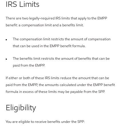
IRS Limits
There are two legally-required IRS limits that apply to the EMPP
benefit: a compensation limit and a benefits limit.
The compensation limit restricts the amount of compensation
that can be used in the EMPP benefit formula.
The benefits limit restricts the amount of benefits that can be
paid from the EMPP.
If either or both of these IRS limits reduce the amount that can be
paid from the EMPP, the amounts calculated under the EMPP benefit
formula in excess of these limits may be payable from the SPP.
Eligibility
You are eligible to receive benefits under the SPP: