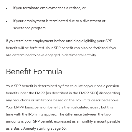
If you terminate employment as a retiree, or
If your employment is terminated due to a divestment or
severance program.
If you terminate employment before attaining eligibility, your SPP
benefit will be forfeited. Your SPP benefit can also be forfeited if you
are determined to have engaged in detrimental activity.
Benefit Formula
Your SPP benefit is determined by first calculating your basic pension
benefit under the EMPP (as described in the EMPP SPD) disregarding
any reductions or limitations based on the IRS limits described above.
Your EMPP basic pension benefit is then calculated again, but this
time with the IRS limits applied. The difference between the two
amounts is your SPP benefit, expressed as a monthly amount payable
as a Basic Annuity starting at age 65.