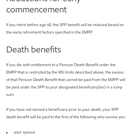
commencement
If you retire before age 60, the SPP benefit will be reduced based on
the early retirement factors specified in the EMPP.
Death benefits
If you die with entitlement to a Pension Death Benefit under the
EMPP that is restricted by the IRS limits described above, the excess
of that Pension Death Benefit that cannot be paid from the EMPP will
be paid under the SPP to your designated beneficiary(ies) in a lump
sum.
If you have not named a beneficiary prior to your death, your SPP
death benefit will be paid to the first of the following who survive you:
your spouse