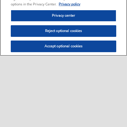
options in the Privacy Center.
Privacy policy
Privacy center
Reject optional cookies
Accept optional cookies
Home
Contact Us
Global careers
•
•
•