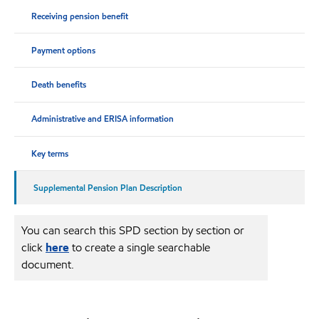
Receiving pension benefit
Payment options
Death benefits
Administrative and ERISA information
Key terms
Supplemental Pension Plan Description
You can search this SPD section by section or
click
here
to create a single searchable
document.