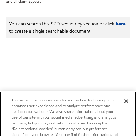
and all claim appeals.
You can search this SPD section by section or click
here
to create a single searchable document.
This website uses cookies and other tracking technologies to
enhance user experience and to analyze performance and
traffic on our website. We also share information about your
use of our site with our social media, advertising and analytics
partners, but you may opt out of this sharing by using the
“Reject optional cookies” button or by opt-out preference
signal from your browser. You may find further information and