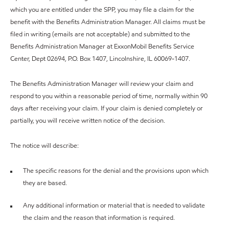
which you are entitled under the SPP, you may file a claim for the
benefit with the Benefits Administration Manager. All claims must be
filed in writing (emails are not acceptable) and submitted to the
Benefits Administration Manager at ExxonMobil Benefits Service
Center, Dept 02694, P.O. Box 1407, Lincolnshire, IL 60069-1407.
The Benefits Administration Manager will review your claim and
respond to you within a reasonable period of time, normally within 90
days after receiving your claim. If your claim is denied completely or
partially, you will receive written notice of the decision.
The notice will describe:
The specific reasons for the denial and the provisions upon which
they are based.
Any additional information or material that is needed to validate
the claim and the reason that information is required.