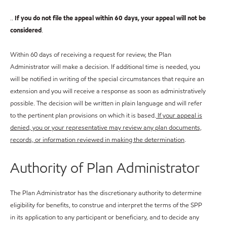
..
If you do not file the appeal within 60 days, your appeal will not be
considered
.
Within 60 days of receiving a request for review, the Plan
Administrator will make a decision. If additional time is needed, you
will be notified in writing of the special circumstances that require an
extension and you will receive a response as soon as administratively
possible. The decision will be written in plain language and will refer
to the pertinent plan provisions on which it is based.
If your appeal is
denied, you or your representative may review any plan documents,
records, or information reviewed in making the determination
.
Authority of Plan Administrator
The Plan Administrator has the discretionary authority to determine
eligibility for benefits, to construe and interpret the terms of the SPP
in its application to any participant or beneficiary, and to decide any