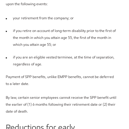
upon the following events:
your retirement from the company; or
if you retire on account of long-term disability prior to the first of
the month in which you attain age 55, the first of the month in
which you attain age 55; or
if you are an eligible vested terminee, at the time of separation,
regardless of age.
Payment of SPP benefits, unlike EMPP benefits, cannot be deferred
to a later date.
By law, certain senior employees cannot receive the SPP benefit until
the earlier of (1) 6 months following their retirement date or (2) their
date of death.
Reductions for early