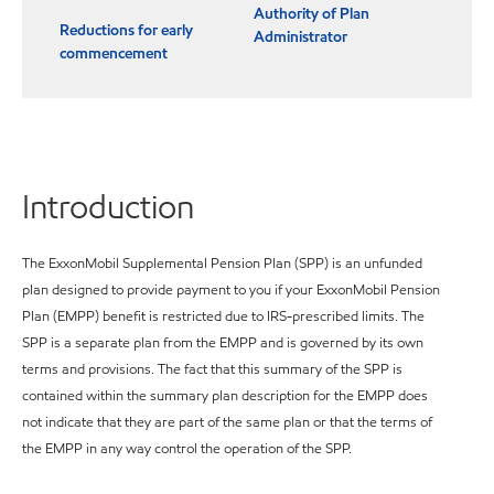
Authority of Plan
Reductions for early
Administrator
commencement
Introduction
The ExxonMobil Supplemental Pension Plan (SPP) is an unfunded
plan designed to provide payment to you if your ExxonMobil Pension
Plan (EMPP) benefit is restricted due to IRS-prescribed limits. The
SPP is a separate plan from the EMPP and is governed by its own
terms and provisions. The fact that this summary of the SPP is
contained within the summary plan description for the EMPP does
not indicate that they are part of the same plan or that the terms of
the EMPP in any way control the operation of the SPP.