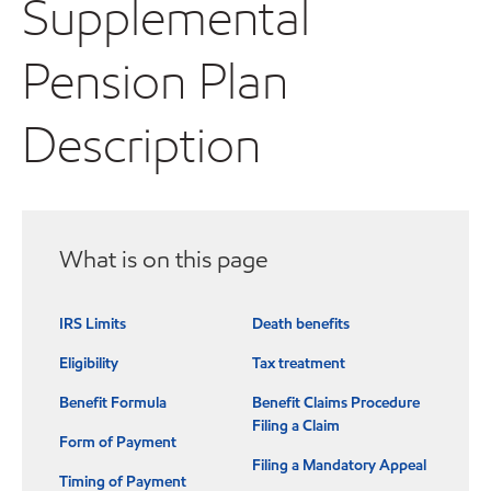
Supplemental
Pension Plan
Description
What is on this page
IRS Limits
Death benefits
Eligibility
Tax treatment
Benefit Formula
Benefit Claims Procedure
Filing a Claim
Form of Payment
Filing a Mandatory Appeal
Timing of Payment