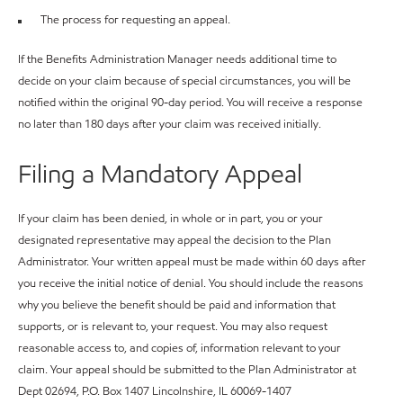
The process for requesting an appeal.
If the Benefits Administration Manager needs additional time to
decide on your claim because of special circumstances, you will be
notified within the original 90-day period. You will receive a response
no later than 180 days after your claim was received initially.
Filing a Mandatory Appeal
If your claim has been denied, in whole or in part, you or your
designated representative may appeal the decision to the Plan
Administrator. Your written appeal must be made within 60 days after
you receive the initial notice of denial. You should include the reasons
why you believe the benefit should be paid and information that
supports, or is relevant to, your request. You may also request
reasonable access to, and copies of, information relevant to your
claim. Your appeal should be submitted to the Plan Administrator at
Dept 02694, P.O. Box 1407 Lincolnshire, IL 60069-1407