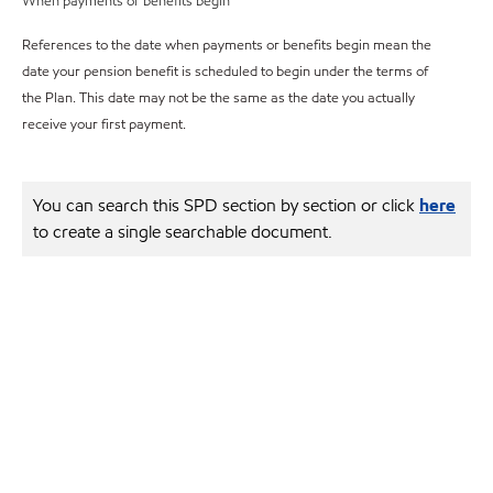
When payments or benefits begin
References to the date when payments or benefits begin mean the
date your pension benefit is scheduled to begin under the terms of
the Plan. This date may not be the same as the date you actually
receive your first payment.
You can search this SPD section by section or click
here
to create a single searchable document.