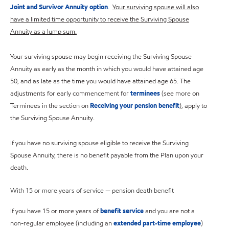
Joint and Survivor Annuity option
.
Your surviving spouse will also
have a limited time opportunity to receive the Surviving Spouse
Annuity as a lump sum.
Your surviving spouse may begin receiving the Surviving Spouse
Annuity as early as the month in which you would have attained age
50, and as late as the time you would have attained age 65. The
adjustments for early commencement for
terminees
(see more on
Terminees in the section on
Receiving your pension benefit
), apply to
the Surviving Spouse Annuity.
If you have no surviving spouse eligible to receive the Surviving
Spouse Annuity, there is no benefit payable from the Plan upon your
death.
With 15 or more years of service — pension death benefit
If you have 15 or more years of
benefit service
and you are not a
non-regular employee (including an
extended part-time employee
)