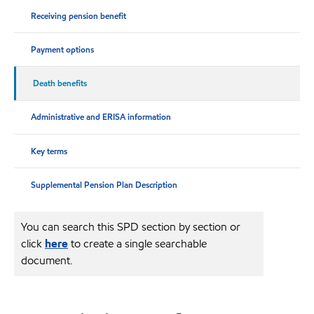
Receiving pension benefit
Payment options
Death benefits
Administrative and ERISA information
Key terms
Supplemental Pension Plan Description
You can search this SPD section by section or
click
here
to create a single searchable
document.