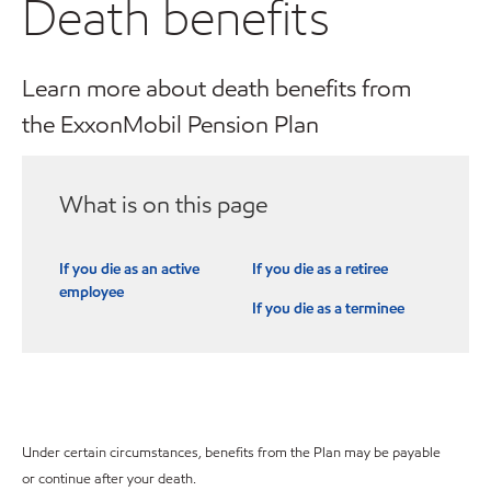
Death benefits
Learn more about death benefits from
the ExxonMobil Pension Plan
What is on this page
If you die as an active
If you die as a retiree
employee
If you die as a terminee
Under certain circumstances, benefits from the Plan may be payable
or continue after your death.