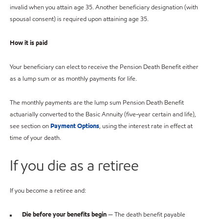
invalid when you attain age 35. Another beneficiary designation (with
spousal consent) is required upon attaining age 35.
How it is paid
Your beneficiary can elect to receive the Pension Death Benefit either
as a lump sum or as monthly payments for life.
The monthly payments are the lump sum Pension Death Benefit
actuarially converted to the Basic Annuity (five-year certain and life),
see section on
Payment Options
, using the interest rate in effect at
time of your death.
If you die as a retiree
If you become a retiree and:
Die before your benefits begin
— The death benefit payable