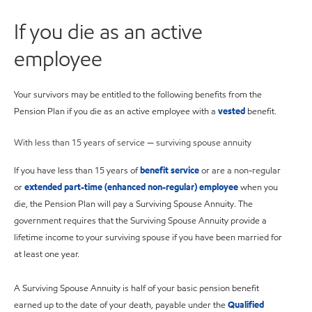
If you die as an active
employee
Your survivors may be entitled to the following benefits from the
Pension Plan if you die as an active employee with a
vested
benefit.
With less than 15 years of service — surviving spouse annuity
If you have less than 15 years of
benefit service
or are a non-regular
or
extended part-time (enhanced non-regular) employee
when you
die, the Pension Plan will pay a Surviving Spouse Annuity. The
government requires that the Surviving Spouse Annuity provide a
lifetime income to your surviving spouse if you have been married for
at least one year.
A Surviving Spouse Annuity is half of your basic pension benefit
earned up to the date of your death, payable under the
Qualified