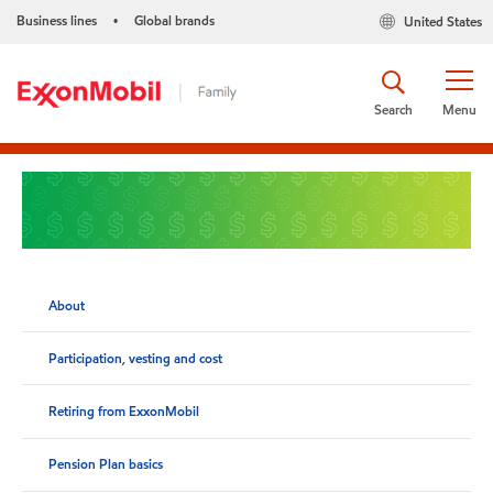
Business lines
Global brands
United States
•
Search
Menu
About
Participation, vesting and cost
Retiring from ExxonMobil
Pension Plan basics