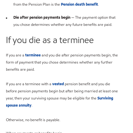
from the Pension Plan is the
Pension death benefit
.
Die after pension payments begin
— The payment option that
you chose determines whether any future benefits are paid.
If you die as a terminee
If you are a
terminee
and you die after pension payments begin, the
form of payment that you chose determines whether any further
benefits are paid.
If you are a terminee with a
vested
pension benefit and you die
before pension payments begin but after being married at least one
year, then your surviving spouse may be eligible for the
Surviving
spouse annuity
.
Otherwise, no benefit is payable.