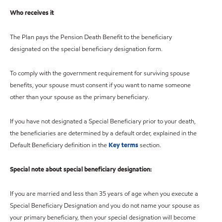
Who receives it
The Plan pays the Pension Death Benefit to the beneficiary
designated on the special beneficiary designation form.
To comply with the government requirement for surviving spouse
benefits, your spouse must consent if you want to name someone
other than your spouse as the primary beneficiary.
If you have not designated a Special Beneficiary prior to your death,
the beneficiaries are determined by a default order, explained in the
Default Beneficiary definition in the
Key terms
section.
Special note about special beneficiary designation:
If you are married and less than 35 years of age when you execute a
Special Beneficiary Designation and you do not name your spouse as
your primary beneficiary, then your special designation will become