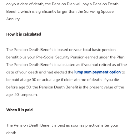
on your date of death, the Pension Plan will pay a Pension Death
Benefit, which is significantly larger than the Surviving Spouse
Annuity.
How it is calculated
The Pension Death Benefit is based on your total basic pension
benefit plus your Pre-Social Security Pension earned under the Plan.
The Pension Death Benefit is calculated as if you had retired as of the
date of your death and had elected the
lump sum payment option
to
be paid at age 50 or actual age if older at time of death. If you die
before age 50, the Pension Death Benefit is the present value of the
age-50 lump sum.
When it is paid
The Pension Death Benefit is paid as soon as practical after your
death.