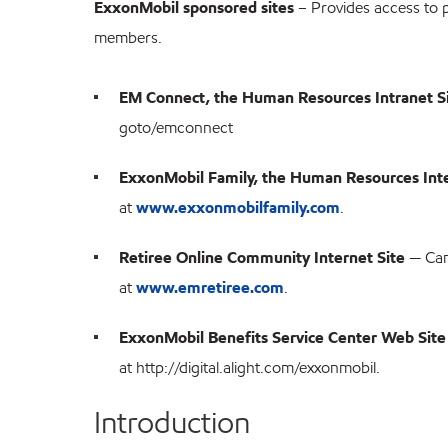
ExxonMobil sponsored sites
– Provides access to 
members.
EM Connect, the Human Resources Intranet S
goto/emconnect
ExxonMobil Family, the Human Resources Inte
at
www.exxonmobilfamily.com
.
Retiree Online Community Internet Site
— Can
at
www.emretiree.com
.
ExxonMobil Benefits Service Center Web Site
at http://digital.alight.com/exxonmobil.
Introduction