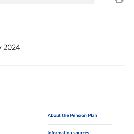
y 2024
About the Pension Plan
Information sources