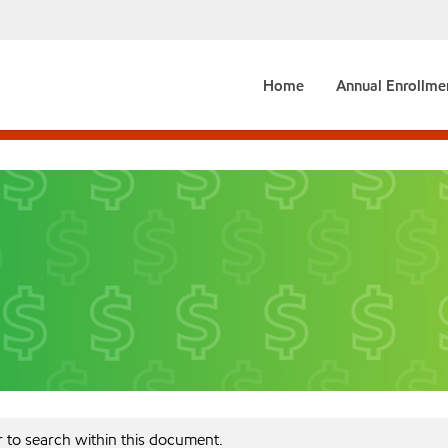
Home
Annual Enrollme
r to search within this document.