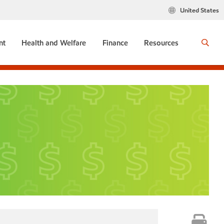
United States
nt
Health and Welfare
Finance
Resources