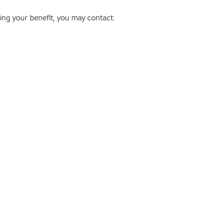
ng your benefit, you may contact: