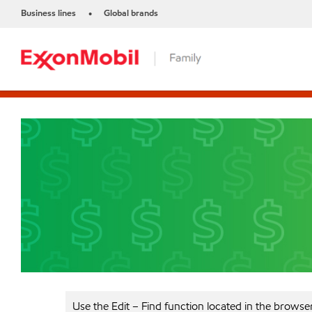
Business lines
Global brands
•
Use the Edit – Find function located in the browse