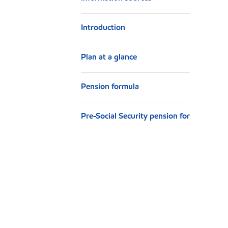
n
Introduction
Plan at a glance
Pension formula
Pre-Social Security pension for
retirees
Other offsets
Basic annuity
Qualified Joint and Survivor