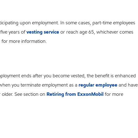
articipating upon employment. In some cases, part-time employees
five years of
vesting service
or reach age 65, whichever comes
for more information.
 employment ends after you become vested, the benefit is enhanced
ee when you terminate employment as a
regular employee
and have
r older. See section on
Retiring from ExxonMobil
for more