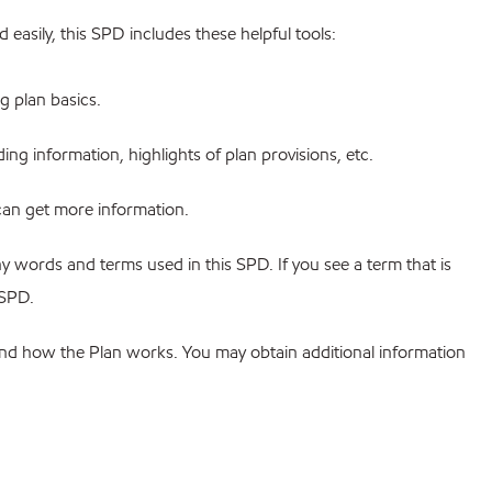
 easily, this SPD includes these helpful tools:
ng plan basics.
ng information, highlights of plan provisions, etc.
an get more information.
y words and terms used in this SPD. If you see a term that is
 SPD.
tand how the Plan works. You may obtain additional information