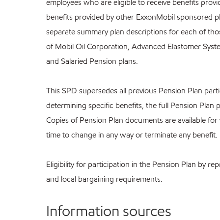
employees who are eligible to receive benefits prov
benefits provided by other ExxonMobil sponsored pl
separate summary plan descriptions for each of those
of Mobil Oil Corporation, Advanced Elastomer Syste
and Salaried Pension plans.
This SPD supersedes all previous Pension Plan partici
determining specific benefits, the full Pension Plan 
Copies of Pension Plan documents are available for
time to change in any way or terminate any benefit.
Eligibility for participation in the Pension Plan by
and local bargaining requirements.
Information sources