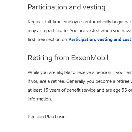
Participation and vesting
Regular, full-time employees automatically begin p
may also participate. You are vested when you have 
first. See section on
Participation, vesting and cost
Retiring from ExxonMobil
While you are eligible to receive a pension if your
if you are a retiree. Generally, you become a retir
at least 15 years of benefit service and are age 55 o
information.
Pension Plan basics