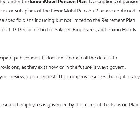
ided under the
ExxonMobil Pension Plan
. Descriptions of pension
ans or sub-plans of the ExxonMobil Pension Plan are contained i
 specific plans including but not limited to the Retirement Plan
ms, L.P. Pension Plan for Salaried Employees, and Paxon Hourly
pant publications. It does not contain all the details. In
provisions, as they exist now or in the future, always govern.
 your review, upon request. The company reserves the right at any
 represented employees is governed by the terms of the Pension Plan