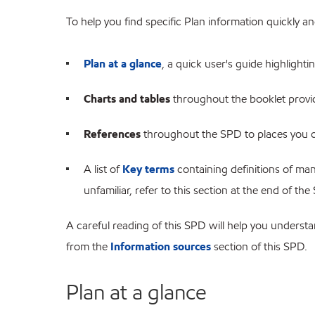
To help you find specific Plan information quickly and
Plan at a glance
, a quick user's guide highlighti
Charts and tables
throughout the booklet providi
References
throughout the SPD to places you c
A list of
Key terms
containing definitions of man
unfamiliar, refer to this section at the end of the
A careful reading of this SPD will help you unders
from the
Information sources
section of this SPD.
Plan at a glance