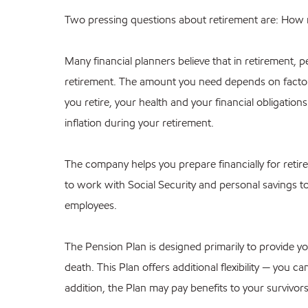
Two pressing questions about retirement are: How 
Many financial planners believe that in retirement
retirement. The amount you need depends on facto
you retire, your health and your financial obligatio
inflation during your retirement.
The company helps you prepare financially for reti
to work with Social Security and personal savings to
employees.
The Pension Plan is designed primarily to provide yo
death. This Plan offers additional flexibility — you 
addition, the Plan may pay benefits to your survivors