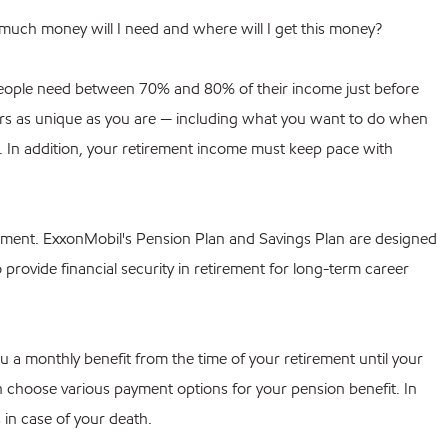
much money will I need and where will I get this money?
, people need between 70% and 80% of their income just before
rs as unique as you are — including what you want to do when
ns. In addition, your retirement income must keep pace with
rement. ExxonMobil's Pension Plan and Savings Plan are designed
 provide financial security in retirement for long-term career
u a monthly benefit from the time of your retirement until your
can choose various payment options for your pension benefit. In
 in case of your death.