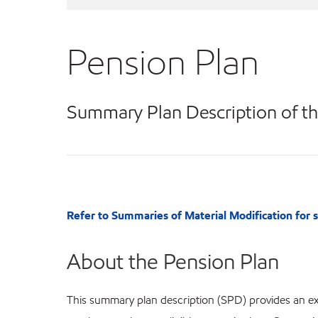
Pension Plan
Summary Plan Description of th
Refer to Summaries of Material Modification for
About the Pension Plan
This summary plan description (SPD) provides an exp