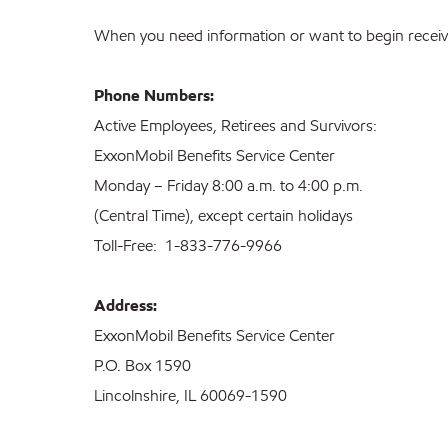
When you need information or want to begin receivi
Phone Numbers:
Active Employees, Retirees and Survivors:
ExxonMobil Benefits Service Center
Monday – Friday 8:00 a.m. to 4:00 p.m.
(Central Time), except certain holidays
Toll-Free: 1-833-776-9966
Address:
ExxonMobil Benefits Service Center
P.O. Box 1590
Lincolnshire, IL 60069-1590