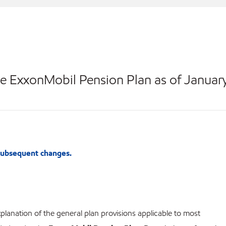
e ExxonMobil Pension Plan as of Januar
 subsequent changes.
lanation of the general plan provisions applicable to most