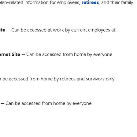
plan-related information for employees,
retirees
, and their family
ite
— Can be accessed at work by current employees at
rnet Site
— Can be accessed from home by everyone
 be accessed from home by retirees and survivors only
— Can be accessed from home by everyone