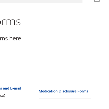
orms
rms here
s and E-mail
Medication Disclosure Forms
se)