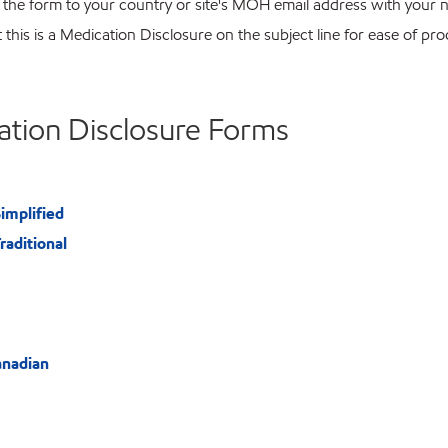
 the form to your country or site's MOH email address with your
t this is a Medication Disclosure on the subject line for ease of pr
ation Disclosure Forms
implified
raditional
anadian