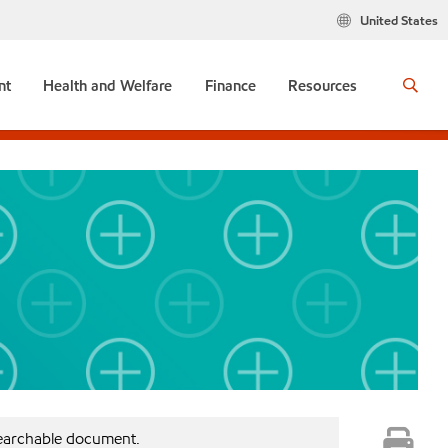
United States
nt
Health and Welfare
Finance
Resources
searchable document.