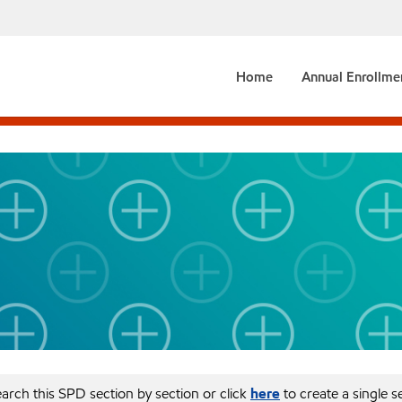
Home
Annual Enrollme
arch this SPD section by section or click
here
to create a single 