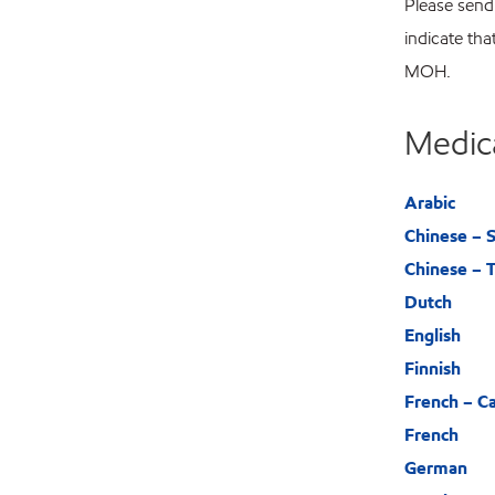
Please send
indicate tha
MOH.
Medic
Arabic
Chinese – S
Chinese – T
Dutch
English
Finnish
French – C
French
German