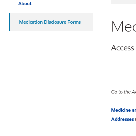
About
Med
Medication Disclosure Forms
Access
Go to the A
Medicine a
Addresses