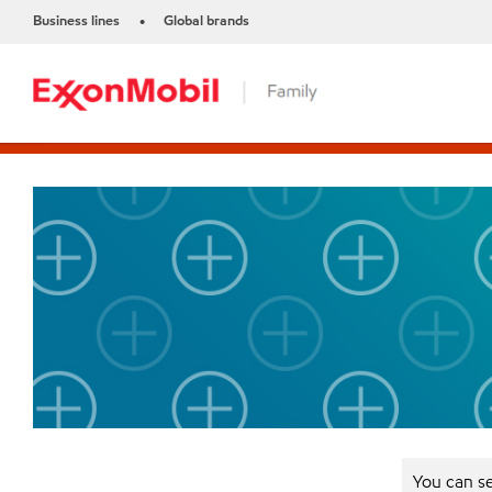
Business lines
Global brands
•
You can se