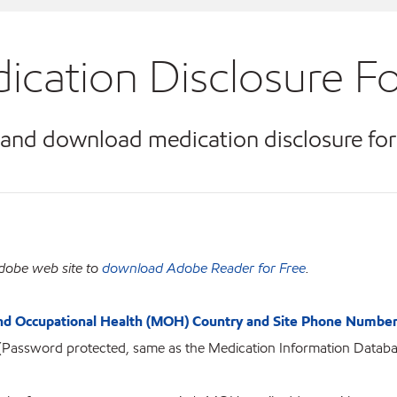
ication Disclosure F
 and download medication disclosure fo
dobe web site to
download Adobe Reader for Free
.
nd Occupational Health (MOH) Country and Site Phone Number
(Password protected, same as the Medication Information Databa