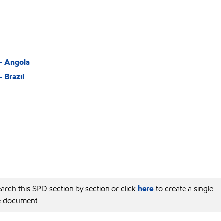
– Angola
 Brazil
arch this SPD section by section or click
here
to create a single
e document.