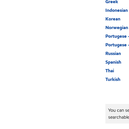
Greek
Indonesian
Korean
Norwegian
Portugese 
Portugese –
Russian
Spanish
Thai
Turkish
You can se
searchabl