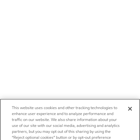
This website uses cookies and other tracking technologies to
enhance user experience and to analyze performance and
traffic on our website. We also share information about your
use of our site with our social media, advertising and analytics
partners, but you may opt out of this sharing by using the
“Reject optional cookies” button or by opt-out preference