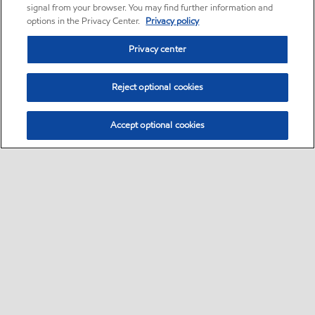
signal from your browser. You may find further information and
options in the Privacy Center.
Privacy policy
Privacy center
Reject optional cookies
Accept optional cookies
Home
Contact Us
Global careers
•
•
•