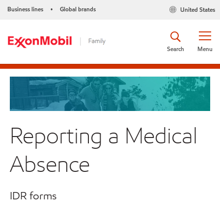
Business lines
Global brands
United States
•
Search
Menu
Reporting a Medical
Absence
IDR forms