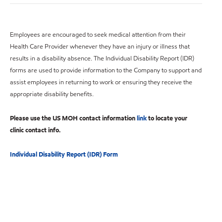
Employees are encouraged to seek medical attention from their
Health Care Provider whenever they have an injury or illness that
results in a disability absence. The Individual Disability Report (IDR)
forms are used to provide information to the Company to support and
assist employees in returning to work or ensuring they receive the
appropriate disability benefits.
Please use the US MOH contact information
link
to locate your
clinic contact info.
Individual Disability Report (IDR) Form